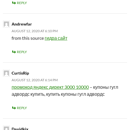
REPLY
Andrewfar
AUGUST 12, 2020 AT 6:10 PM
from this source
гидра сайт
REPLY
CurtisRip
AUGUST 12, 2020 AT 6:14 PM
промокод яндекс директ 3000 10000
– купоны гугл
адвордс купить, купить купоны гугл адвордс
REPLY
Davidkix