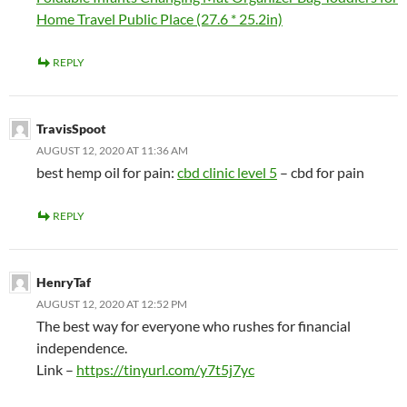
Home Travel Public Place (27.6 * 25.2in)
REPLY
TravisSpoot
AUGUST 12, 2020 AT 11:36 AM
best hemp oil for pain:
cbd clinic level 5
– cbd for pain
REPLY
HenryTaf
AUGUST 12, 2020 AT 12:52 PM
The best way for everyone who rushes for financial
independence.
Link –
https://tinyurl.com/y7t5j7yc