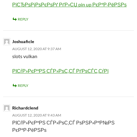
РїСЂРѕРјРѕРєРѕРґ РґР»СЏ pin up РєР°Р·РёРЅРѕ
REPLY
Joshuaficle
AUGUST 12, 2020 AT 9:37 AM
slots vulkan
РІСѓР»РєР°РЅ СЃР»РѕС‚СЃ РґРѕСЃС‚СѓРї
REPLY
Richardclend
AUGUST 12, 2020 AT 9:43 AM
РІСѓР»РєР°РЅ СЃР»РѕС‚СЃ РѕРЅР»Р°Р№РЅ
РєР°Р·РёРЅРѕ