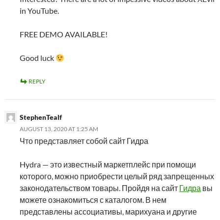
in YouTube.
FREE DEMO AVAILABLE!
Good luck
REPLY
StephenTealf
AUGUST 13, 2020 AT 1:25 AM
Что представляет собой сайт Гидра
Hydra — это известный маркетплейс при помощи
которого, можно приобрести целый ряд запрещенных
законодательством товары. Пройдя на сайт
Гидра
вы
можете ознакомиться с каталогом. В нем
представлены ассоциативы, марихуана и другие