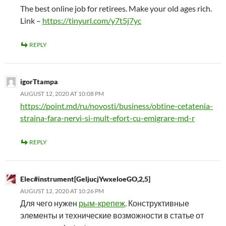
The best online job for retirees. Make your old ages rich.
Link –
https://tinyurl.com/y7t5j7yc
REPLY
igorTtampa
AUGUST 12, 2020 AT 10:08 PM
https://point.md/ru/novosti/business/obtine-cetatenia-
straina-fara-nervi-si-mult-efort-cu-emigrare-md-r
REPLY
Elec#instrument[GeljucjYwxeloeGO,2,5]
AUGUST 12, 2020 AT 10:26 PM
Для чего нужен
рым-крепеж
. Конструктивные
элементы и технические возможности в статье от