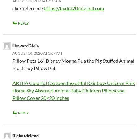
AUGUST 13, 2020 AT 7:53 PM
click reference
https://hydra20original.com
REPLY
HowardGlola
AUGUST 14, 2020 AT 3:07 AM
Pillow Pets 16″ Disney Moana Pua the Pig Stuffed Animal
Plush Toy Pillow Pet
ARTJIA Colorful Cartoon Beautiful Rainbow Unicorn Pink
Horse Sky Abstract Animal Baby Children Pillowcase
Pillow Cover 20×20 inches
REPLY
Richardclend