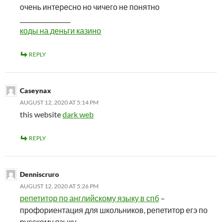
очень интересно но чичего не понятно
_________________
коды на деньги казино
REPLY
Caseynax
AUGUST 12, 2020 AT 5:14 PM
this website
dark web
REPLY
Denniscruro
AUGUST 12, 2020 AT 5:26 PM
репетитор по английскому языку в спб
–
профориентация для школьников, репетитор егэ по
русскому языку