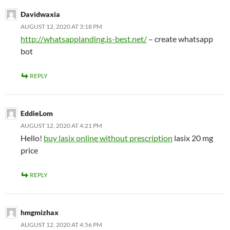
Davidwaxia
AUGUST 12, 2020 AT 3:18 PM
http://whatsapplanding.is-best.net/
– create whatsapp
bot
REPLY
EddieLom
AUGUST 12, 2020 AT 4:21 PM
Hello!
buy lasix online without prescription
lasix 20 mg
price
REPLY
hmgmizhax
AUGUST 12, 2020 AT 4:56 PM