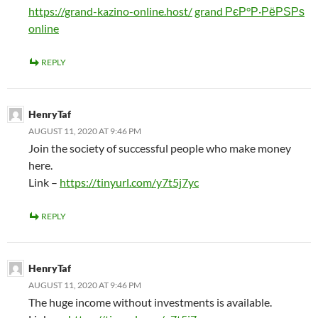
https://grand-kazino-online.host/
grand РєР°Р·РёРЅРѕ
online
REPLY
HenryTaf
AUGUST 11, 2020 AT 9:46 PM
Join the society of successful people who make money
here.
Link –
https://tinyurl.com/y7t5j7yc
REPLY
HenryTaf
AUGUST 11, 2020 AT 9:46 PM
The huge income without investments is available.