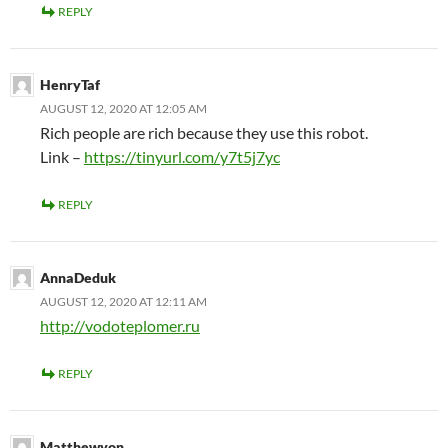
REPLY
HenryTaf
AUGUST 12, 2020 AT 12:05 AM
Rich people are rich because they use this robot.
Link –
https://tinyurl.com/y7t5j7yc
REPLY
AnnaDeduk
AUGUST 12, 2020 AT 12:11 AM
http://vodoteplomer.ru
REPLY
Matthewvon