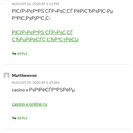
AUGUST 16, 2020 AT 2:13 PM
РІСѓР»РєР°РЅ СЃР»РѕС‚СЃ РёРіСЂРѕРІС‹Рµ
Р°РІС‚РѕРјР°С‚С‹
РІСѓР»РєР°РЅ СЃР»РѕС‚СЃ
СЂРµРіРёСЃС‚СЂР°С†РёСЏ
REPLY
Matthewvon
AUGUST 19, 2020 AT 1:29 AM
casino x РѕРїРёСЃР°РЅРёРµ
casino x online ru
REPLY