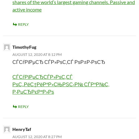
shares of the world’s largest gaming channels. Passive and
active income
REPLY
TimothyFug
AUGUST 12, 2020 AT 8:12 PM
СЃСѓРїРµСЂ СЃР»РѕС‚СЃ РѕР±Р·РѕСЂ
СЃСѓРїРµСЂСЃР»РѕС‚СЃ
РѕС„РёС†РёР°Р»СЊРЅС‹Р№ СЃР°Р№С‚
Р·РµСЂРєР°Р»Рѕ
REPLY
HenryTaf
AUGUST 12, 2020 AT 8:27 PM