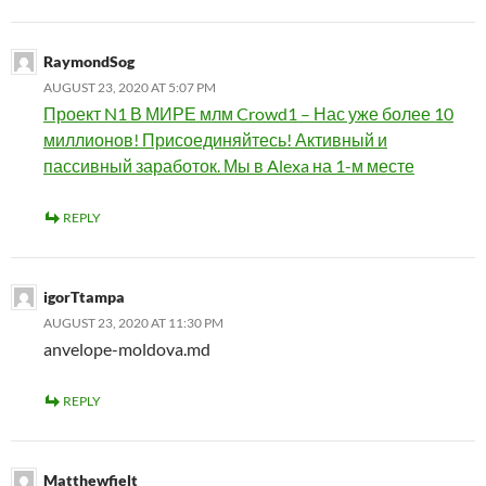
RaymondSog
AUGUST 23, 2020 AT 5:07 PM
Проект N1 В МИРЕ млм Crowd1 – Нас уже более 10
миллионов! Присоединяйтесь! Активный и
пассивный заработок. Мы в Alexa на 1-м месте
REPLY
igorTtampa
AUGUST 23, 2020 AT 11:30 PM
anvelope-moldova.md
REPLY
Matthewfielt