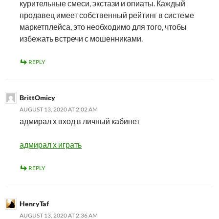
курительные смеси, экстази и опиаты. Каждый
продавец имеет собственный рейтинг в системе
маркетплейса, это необходимо для того, чтобы
избежать встречи с мошенниками.
REPLY
BrittOmicy
AUGUST 13, 2020 AT 2:02 AM
адмирал х вход в личный кабинет
адмирал х играть
REPLY
HenryTaf
AUGUST 13, 2020 AT 2:36 AM