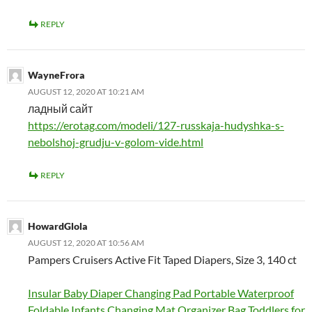
REPLY
WayneFrora
AUGUST 12, 2020 AT 10:21 AM
ладный сайт
https://erotag.com/modeli/127-russkaja-hudyshka-s-
nebolshoj-grudju-v-golom-vide.html
REPLY
HowardGlola
AUGUST 12, 2020 AT 10:56 AM
Pampers Cruisers Active Fit Taped Diapers, Size 3, 140 ct
Insular Baby Diaper Changing Pad Portable Waterproof
Foldable Infants Changing Mat Organizer Bag Toddlers for