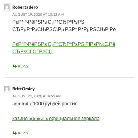
Robertadero
AUGUST 19, 2020 AT 10:12 AM
РєР°Р·РёРЅРѕ С„Р°СЂР°РѕРЅ
СЂРµР°Р»СЊРЅС‹Рµ РЅР° РґРµРЅСЊРіРё
РєР°Р·РёРЅРѕ С„Р°СЂР°РѕРЅ РІРѕР№С‚Рё
СЂРѕСЃСЃРёСЏ
REPLY
BrittOmicy
AUGUST 21, 2020 AT 4:55 AM
admiral x 1000 рублей россия
казино admiral x официальное зеркало
REPLY