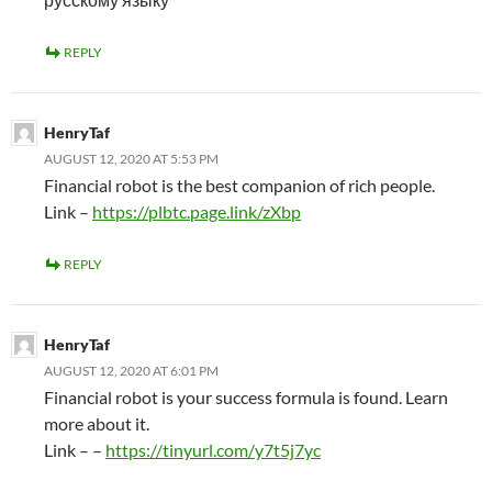
REPLY
HenryTaf
AUGUST 12, 2020 AT 5:53 PM
Financial robot is the best companion of rich people.
Link –
https://plbtc.page.link/zXbp
REPLY
HenryTaf
AUGUST 12, 2020 AT 6:01 PM
Financial robot is your success formula is found. Learn
more about it.
Link – –
https://tinyurl.com/y7t5j7yc