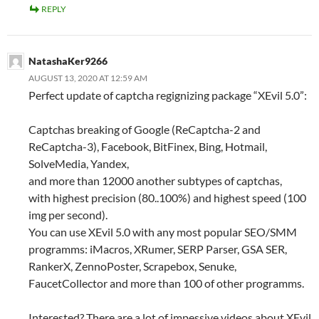
REPLY
NatashaKer9266
AUGUST 13, 2020 AT 12:59 AM
Perfect update of captcha regignizing package “XEvil 5.0”:
Captchas breaking of Google (ReCaptcha-2 and
ReCaptcha-3), Facebook, BitFinex, Bing, Hotmail,
SolveMedia, Yandex,
and more than 12000 another subtypes of captchas,
with highest precision (80..100%) and highest speed (100
img per second).
You can use XEvil 5.0 with any most popular SEO/SMM
programms: iMacros, XRumer, SERP Parser, GSA SER,
RankerX, ZennoPoster, Scrapebox, Senuke,
FaucetCollector and more than 100 of other programms.
Interested? There are a lot of impessive videos about XEvil