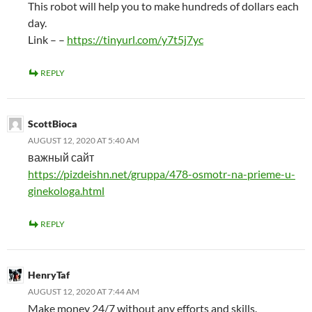
This robot will help you to make hundreds of dollars each
day.
Link – –
https://tinyurl.com/y7t5j7yc
REPLY
ScottBioca
AUGUST 12, 2020 AT 5:40 AM
важный сайт
https://pizdeishn.net/gruppa/478-osmotr-na-prieme-u-
ginekologa.html
REPLY
HenryTaf
AUGUST 12, 2020 AT 7:44 AM
Make money 24/7 without any efforts and skills.