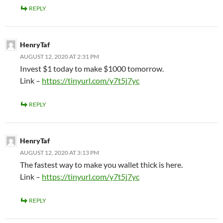
REPLY
HenryTaf
AUGUST 12, 2020 AT 2:31 PM
Invest $1 today to make $1000 tomorrow.
Link –
https://tinyurl.com/y7t5j7yc
REPLY
HenryTaf
AUGUST 12, 2020 AT 3:13 PM
The fastest way to make you wallet thick is here.
Link –
https://tinyurl.com/y7t5j7yc
REPLY