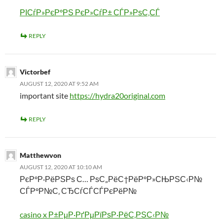
РІСѓР»РєР°РЅ РєР»СѓР± СЃР»РѕС‚СЃ
REPLY
Victorbef
AUGUST 12, 2020 AT 9:52 AM
important site
https://hydra20original.com
REPLY
Matthewvon
AUGUST 12, 2020 AT 10:10 AM
РєР°Р·РёРЅРѕ С… РѕС„РёС†РёР°Р»СЊРЅС‹Р№
СЃР°Р№С‚ СЂСѓСЃСЃРєРёР№
casino x Р±РµР·РґРµРїРѕР·РёС‚РЅС‹Р№