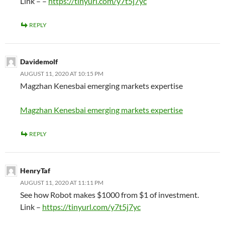
Link – –
https://tinyurl.com/y7t5j7yc
REPLY
Davidemolf
AUGUST 11, 2020 AT 10:15 PM
Magzhan Kenesbai emerging markets expertise
Magzhan Kenesbai emerging markets expertise
REPLY
HenryTaf
AUGUST 11, 2020 AT 11:11 PM
See how Robot makes $1000 from $1 of investment.
Link –
https://tinyurl.com/y7t5j7yc