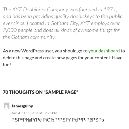
The XYZ Doohickey Company was founded in 1971,
and has been providing quality doohickeys to the public
ever since. Located in Gotham City, XYZ employs over
2,000 people and does all kinds of awesome things for
the Gotham community.
As a new WordPress user, you should go to
your dashboard
to
delete this page and create new pages for your content. Have
fun!
70 THOUGHTS ON “SAMPLE PAGE”
Jamesguiny
AUGUST 11, 2020 AT 9:23 PM
РЅР°Р№РґРё РіСЂР°РЅРґ РєР°Р·РёРЅРѕ