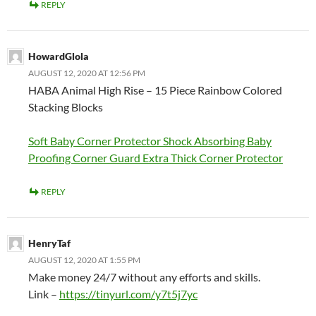
REPLY
HowardGlola
AUGUST 12, 2020 AT 12:56 PM
HABA Animal High Rise – 15 Piece Rainbow Colored
Stacking Blocks
Soft Baby Corner Protector Shock Absorbing Baby
Proofing Corner Guard Extra Thick Corner Protector
REPLY
HenryTaf
AUGUST 12, 2020 AT 1:55 PM
Make money 24/7 without any efforts and skills.
Link –
https://tinyurl.com/y7t5j7yc