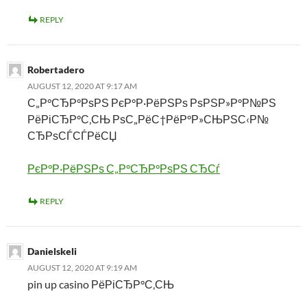
REPLY
Robertadero
AUGUST 12, 2020 AT 9:17 AM
С„Р°СЂР°РѕРЅ РєР°Р·РёРЅРѕ РѕРЅР»Р°Р№РЅ
РёРіСЂР°С‚СЊ РѕС„РёС†РёР°Р»СЊРЅС‹Р№
СЂРѕСЃСЃРёСЏ
РєР°Р·РёРЅРѕ С„Р°СЂР°РѕРЅ СЂСѓ
REPLY
Danielskeli
AUGUST 12, 2020 AT 9:19 AM
pin up casino РёРіСЂР°С‚СЊ