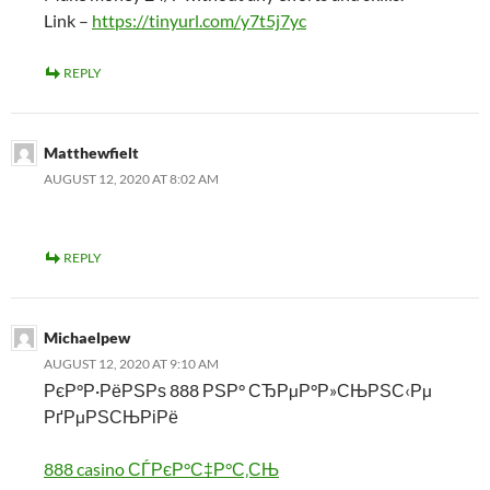
Link –
https://tinyurl.com/y7t5j7yc
REPLY
Matthewfielt
AUGUST 12, 2020 AT 8:02 AM
REPLY
Michaelpew
AUGUST 12, 2020 AT 9:10 AM
РєР°Р·РёРЅРѕ 888 РЅР° СЂРµР°Р»СЊРЅС‹Рµ
РґРµРЅСЊРіРё
888 casino СЃРєР°С‡Р°С‚СЊ