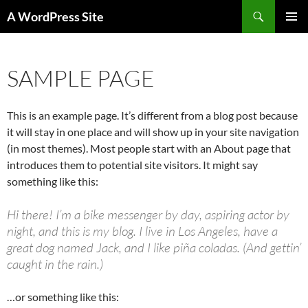
Skip
Search
A WordPress Site
to
PRIMAR
content
MENU
SAMPLE PAGE
This is an example page. It’s different from a blog post because
it will stay in one place and will show up in your site navigation
(in most themes). Most people start with an About page that
introduces them to potential site visitors. It might say
something like this:
Hi there! I’m a bike messenger by day, aspiring actor by
night, and this is my blog. I live in Los Angeles, have a
great dog named Jack, and I like piña coladas. (And gettin’
caught in the rain.)
…or something like this: