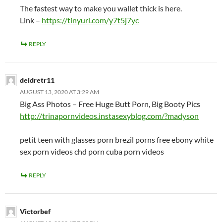
The fastest way to make you wallet thick is here.
Link –
https://tinyurl.com/y7t5j7yc
REPLY
deidretr11
AUGUST 13, 2020 AT 3:29 AM
Big Ass Photos – Free Huge Butt Porn, Big Booty Pics
http://trinapornvideos.instasexyblog.com/?madyson
petit teen with glasses porn brezil porns free ebony white
sex porn videos chd porn cuba porn videos
REPLY
Victorbef