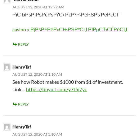
AUGUST 12, 2020 AT 12:22 AM
РїСЂРѕРјРѕРєРѕРґС‹ РєР°Р·РёРЅРѕ РёРєСЃ
casino x РјРѕР±РёР»СЊРЅР°СЏ РІРµСЂСЃРёСЏ
REPLY
HenryTaf
AUGUST 12, 2020 AT 1:10 AM
See how Robot makes $1000 from $1 of investment.
Link –
https://tinyurl.com/y7t5j7yc
REPLY
HenryTaf
AUGUST 12, 2020 AT 3:10 AM