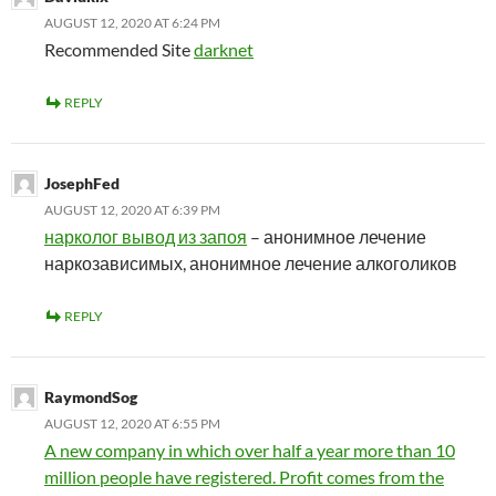
AUGUST 12, 2020 AT 6:24 PM
Recommended Site
darknet
REPLY
JosephFed
AUGUST 12, 2020 AT 6:39 PM
нарколог вывод из запоя
– анонимное лечение
наркозависимых, анонимное лечение алкоголиков
REPLY
RaymondSog
AUGUST 12, 2020 AT 6:55 PM
A new company in which over half a year more than 10
million people have registered. Profit comes from the