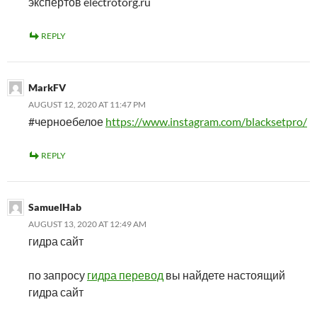
экспертов electrotorg.ru
REPLY
MarkFV
AUGUST 12, 2020 AT 11:47 PM
#черноебелое
https://www.instagram.com/blacksetpro/
REPLY
SamuelHab
AUGUST 13, 2020 AT 12:49 AM
гидра сайт
по запросу
гидра перевод
вы найдете настоящий
гидра сайт