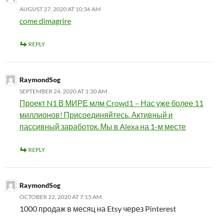
AUGUST 27, 2020 AT 10:36 AM
come dimagrire
REPLY
RaymondSog
SEPTEMBER 24, 2020 AT 1:30 AM
Проект N1 В МИРЕ млм Crowd1 – Нас уже более 11
миллионов! Присоединяйтесь. Активный и
пассивный заработок. Мы в Alexa на 1-м месте
REPLY
RaymondSog
OCTOBER 22, 2020 AT 7:15 AM
1000 продаж в месяц на Etsy через Pinterest